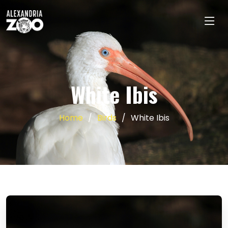
White Ibis
Home
Birds
White Ibis