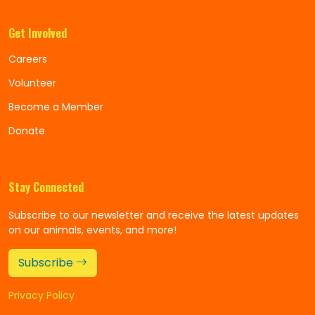
Get Involved
Careers
Volunteer
Become a Member
Donate
Stay Connected
Subscribe to our newsletter and receive the latest updates
on our animals, events, and more!
Subscribe
Privacy Policy