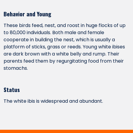
Behavior and Young
These birds feed, nest, and roost in huge flocks of up
to 80,000 individuals. Both male and female
cooperate in building the nest, which is usually a
platform of sticks, grass or reeds. Young white ibises
are dark brown with a white belly and rump. Their
parents feed them by regurgitating food from their
stomachs.
Status
The white ibis is widespread and abundant.