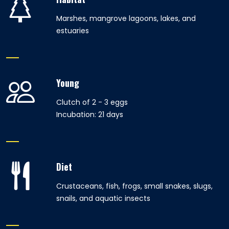
Marshes, mangrove lagoons, lakes, and
estuaries
Young
Clutch of 2 - 3 eggs
Incubation: 21 days
Diet
Crustaceans, fish, frogs, small snakes, slugs,
snails, and aquatic insects