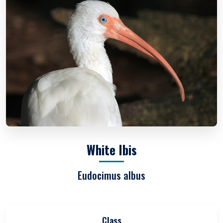
White Ibis
Eudocimus albus
Class