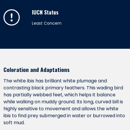
IUCN Status
Least Concern
Coloration and Adaptations
The white ibis has brilliant white plumage and
contrasting black primary feathers. This wading bird
has partially webbed feet, which helps it balance
while walking on muddy ground. Its long, curved bill is
highly sensitive to movement and allows the white
ibis to find prey submerged in water or burrowed into
soft mud.