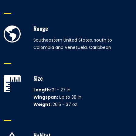
Range
Southeastern United States, south to
Colombia and Venezuela, Caribbean
Size
Length:
21 - 27 in
Wingspan:
Up to 38 in
Weight:
26.5 - 37 oz
Habitat