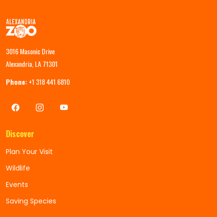
3016 Masonic Drive
Alexandria, LA 71301
Phone:
+1 318 441 6810
Discover
Plan Your Visit
Wildlife
Events
Saving Species