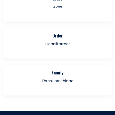
Aves
Order
Ciconiiformes
Family
Threskiornithidae