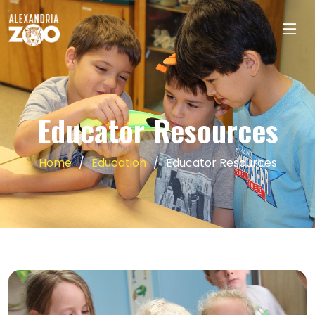
Educator Resources
Home
Education
Educator Resources