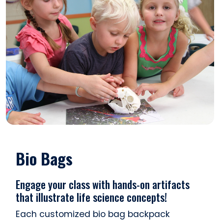
Bio Bags
Engage your class with hands-on artifacts
that illustrate life science concepts!
Each customized bio bag backpack