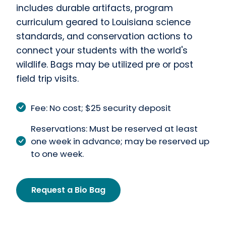
includes durable artifacts, program
curriculum geared to Louisiana science
standards, and conservation actions to
connect your students with the world's
wildlife. Bags may be utilized pre or post
field trip visits.
Fee: No cost; $25 security deposit
Reservations: Must be reserved at least
one week in advance; may be reserved up
to one week.
Request a Bio Bag