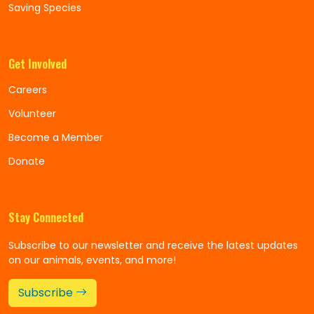
Saving Species
Get Involved
Careers
Volunteer
Become a Member
Donate
Stay Connected
Subscribe to our newsletter and receive the latest updates
on our animals, events, and more!
Subscribe