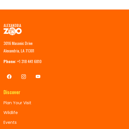
3016 Masonic Drive
Alexandria, LA 71301
Phone:
+1 318 441 6810
Discover
Plan Your Visit
Wildlife
Events