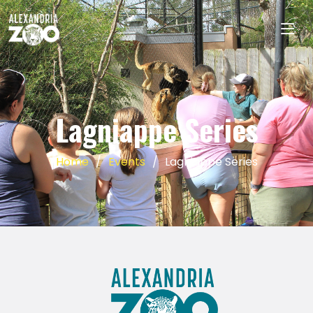
Lagniappe Series
Home
Events
Lagniappe Series