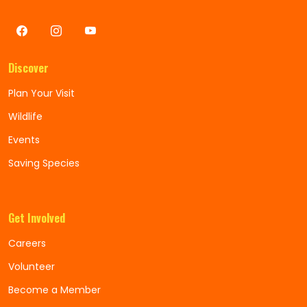
Discover
Plan Your Visit
Wildlife
Events
Saving Species
Get Involved
Careers
Volunteer
Become a Member