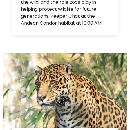
the wild, and the role zoos play in
helping protect wildlife for future
generations. Keeper Chat at the
Andean Condor habitat at 10:00 AM.