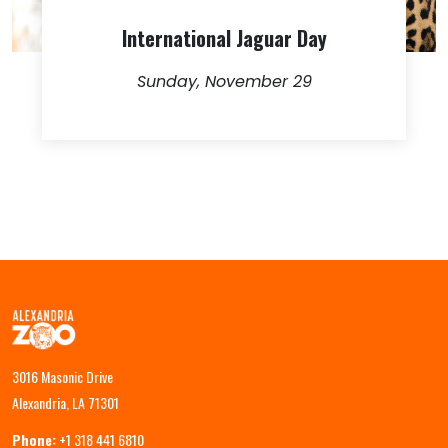
International Jaguar Day
Sunday, November 29
3016 Masonic Drive
Alexandria, LA 71301
Phone:
+1 318 441 6810