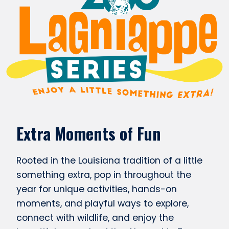
Extra Moments of Fun
Rooted in the Louisiana tradition of a little
something extra, pop in throughout the
year for unique activities, hands-on
moments, and playful ways to explore,
connect with wildlife, and enjoy the