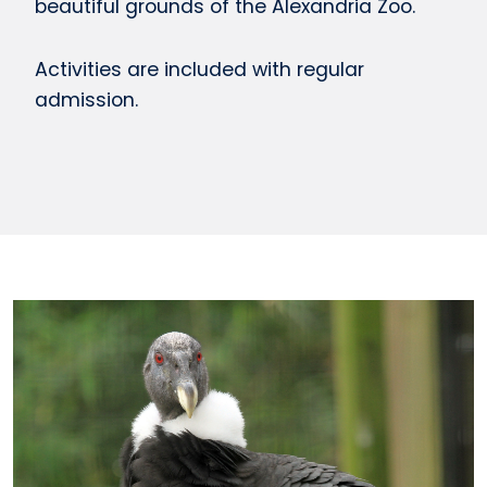
beautiful grounds of the Alexandria Zoo.
Activities are included with regular
admission.