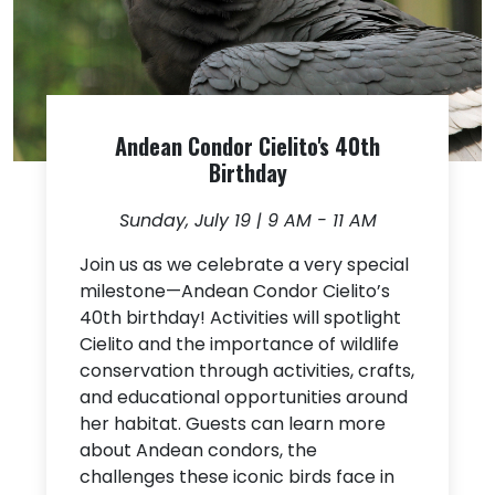
Andean Condor Cielito's 40th
Birthday
Sunday, July 19 | 9 AM - 11 AM
Join us as we celebrate a very special
milestone—Andean Condor Cielito’s
40th birthday! Activities will spotlight
Cielito and the importance of wildlife
conservation through activities, crafts,
and educational opportunities around
her habitat. Guests can learn more
about Andean condors, the
challenges these iconic birds face in