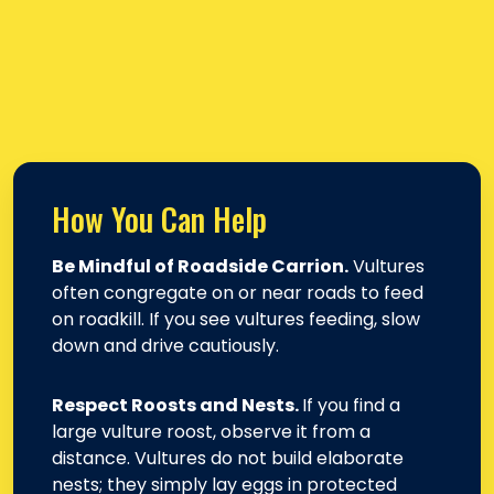
How You Can Help
Be Mindful of Roadside Carrion.
Vultures
often congregate on or near roads to feed
on roadkill. If you see vultures feeding, slow
down and drive cautiously.
Respect Roosts and Nests.
If you find a
large vulture roost, observe it from a
distance. Vultures do not build elaborate
nests; they simply lay eggs in protected