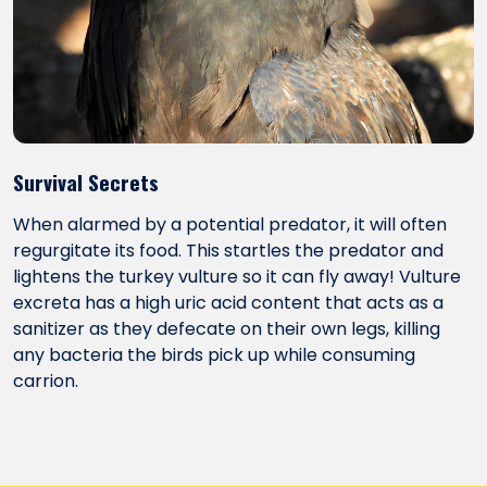
Survival Secrets
When alarmed by a potential predator, it will often
regurgitate its food. This startles the predator and
lightens the turkey vulture so it can fly away! Vulture
excreta has a high uric acid content that acts as a
sanitizer as they defecate on their own legs, killing
any bacteria the birds pick up while consuming
carrion.