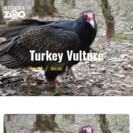
Turkey Vulture
Home
Birds
Turkey Vulture