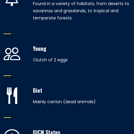
Found in a variety of habitats, from deserts to
savannas and grasslands, to tropical and
temperate forests
Young
Clutch of 2 eggs
Diet
Mainly carrion (dead animals)
IUCN Status