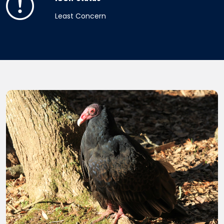
Least Concern