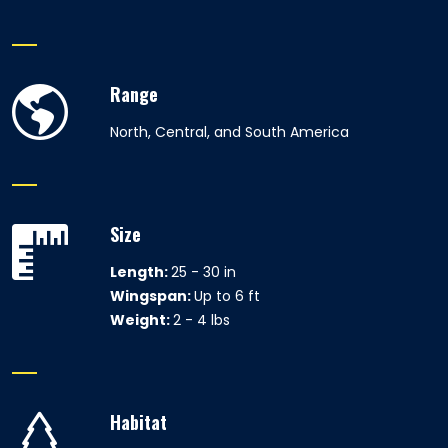
Range
North, Central, and South America
Size
Length:
25 - 30 in
Wingspan:
Up to 6 ft
Weight:
2 - 4 lbs
Habitat