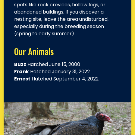
spots like rock crevices, hollow logs, or
abandoned buildings. If you discover a
nesting site, leave the area undisturbed,
especially during the breeding season
(spring to early summer).
Our Animals
Buzz
Hatched June 15, 2000
Frank
Hatched January 31, 2022
Ernest
Hatched September 4, 2022