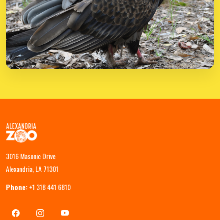
3016 Masonic Drive
Alexandria, LA 71301
Phone:
+1 318 441 6810