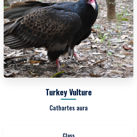
Turkey Vulture
Cathartes aura
Class