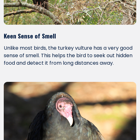
Keen Sense of Smell
Unlike most birds, the turkey vulture has a very good
sense of smell. This helps the bird to seek out hidden
food and detect it from long distances away.