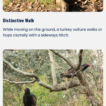
Distinctive Walk
While moving on the ground, a turkey vulture walks or
hops clumsily with a sideways hitch.