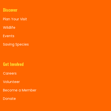
Discover
Plan Your Visit
Wildlife
Events
Saving Species
Get Involved
Careers
Volunteer
Become a Member
Donate