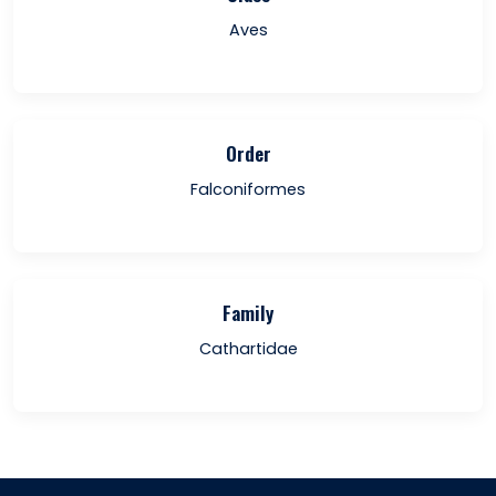
Aves
Order
Falconiformes
Family
Cathartidae