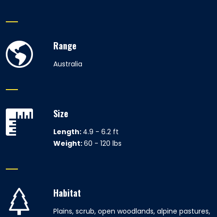
Range
Australia
Size
Length:
4.9 - 6.2 ft
Weight:
60 - 120 lbs
Habitat
Plains, scrub, open woodlands, alpine pastures,