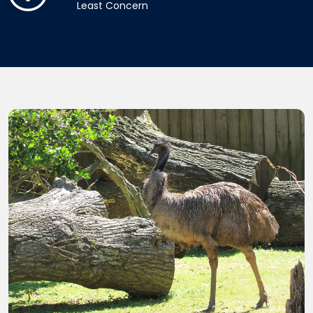
Least Concern