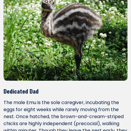
Dedicated Dad
The male Emu is the sole caregiver, incubating the
eggs for eight weeks while rarely moving from the
nest. Once hatched, the brown-and-cream-striped
chicks are highly independent (precocial), walking
within minutes. Though they leave the nest early, they