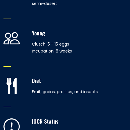
semi-desert
Young
Clutch: 5 - 15 eggs
Incubation: 8 weeks
Diet
Fruit, grains, grasses, and insects
IUCN Status