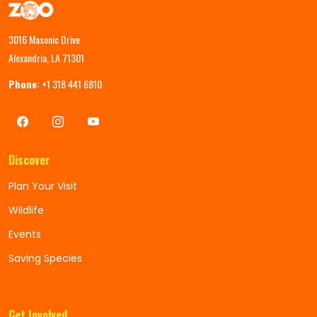
3016 Masonic Drive
Alexandria, LA 71301
Phone:
+1 318 441 6810
Discover
Plan Your Visit
Wildlife
Events
Saving Species
Get Involved