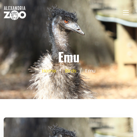
Emu
Home
Birds
Emu