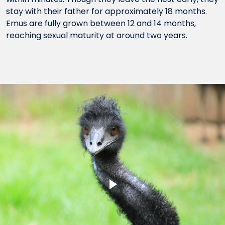
stay with their father for approximately 18 months.
Emus are fully grown between 12 and 14 months,
reaching sexual maturity at around two years.