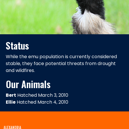
Status
While the emu population is currently considered
stable, they face potential threats from drought
and wildfires.
Our Animals
Bert
Hatched March 3, 2010
Ellie
Hatched March 4, 2010