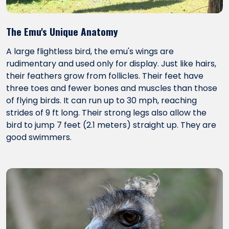
The Emu's Unique Anatomy
A large flightless bird, the emu's wings are
rudimentary and used only for display. Just like hairs,
their feathers grow from follicles. Their feet have
three toes and fewer bones and muscles than those
of flying birds. It can run up to 30 mph, reaching
strides of 9 ft long. Their strong legs also allow the
bird to jump 7 feet (2.1 meters) straight up. They are
good swimmers.