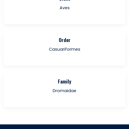
Aves
Order
Casuariformes
Family
Dromaidae