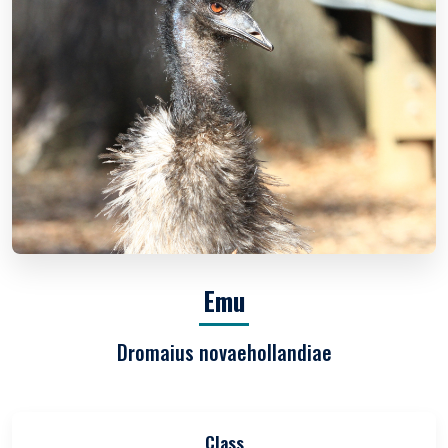
Emu
Dromaius novaehollandiae
Class