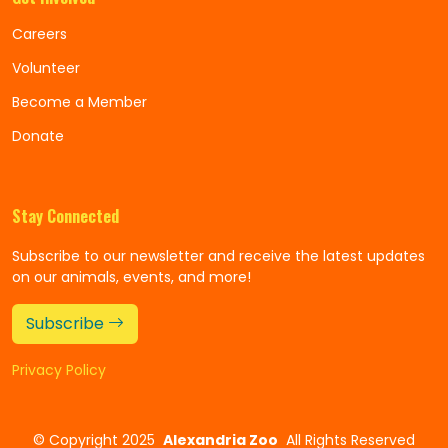
Careers
Volunteer
Become a Member
Donate
Stay Connected
Subscribe to our newsletter and receive the latest updates
on our animals, events, and more!
Subscribe
Privacy Policy
©
Copyright 2025
Alexandria Zoo
All Rights Reserved