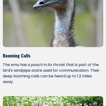
Booming Calls
The emu has a pouch in its throat that is part of the
bird's windpipe and is used for communication. Their
deep booming calls can be heard up to 1.2 miles
away.