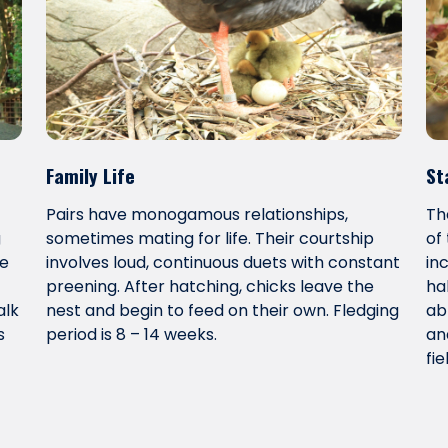
Family Life
St
Pairs have monogamous relationships,
Th
g
sometimes mating for life. Their courtship
of
le
involves loud, continuous duets with constant
in
preening. After hatching, chicks leave the
ha
alk
nest and begin to feed on their own. Fledging
ab
s
period is 8 – 14 weeks.
an
fie