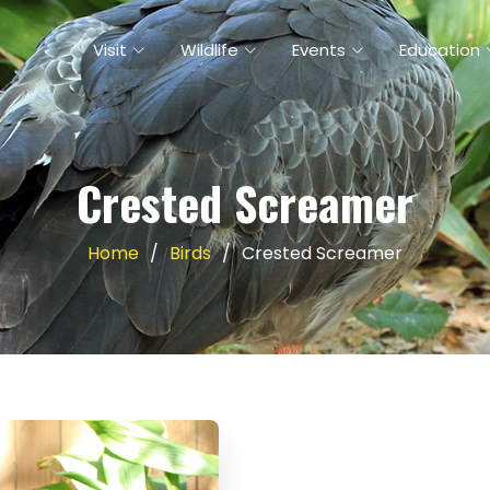
Visit
Wildlife
Events
Education
Crested Screamer
Home
Birds
Crested Screamer