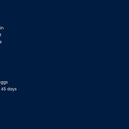
in
t
bs
eggs
- 45 days