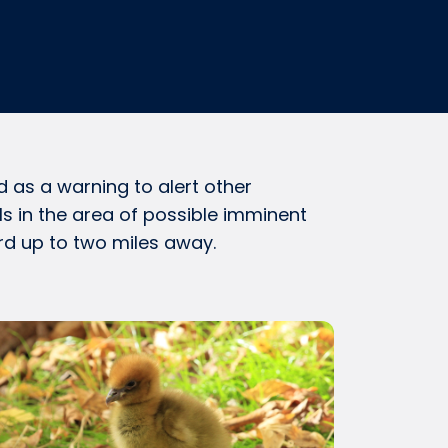
ed as a warning to alert other
s in the area of possible imminent
rd up to two miles away.