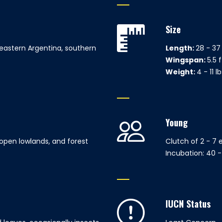
Size
 eastern Argentina, southern
Length:
28 - 37 
Wingspan:
5.5 f
Weight:
4 - 11 l
Young
open lowlands, and forest
Clutch of 2 - 7 
Incubation: 40 
IUCN Status