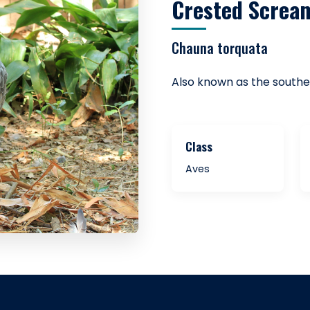
Crested Screa
Chauna torquata
Also known as the south
Class
Aves