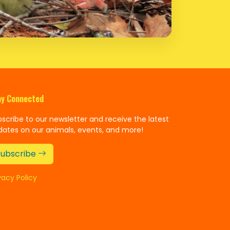
ay Connected
scribe to our newsletter and receive the latest
dates on our animals, events, and more!
Subscribe
vacy Policy