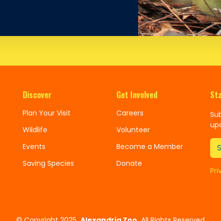
Discover
Get Involved
St
Plan Your Visit
Careers
Sub
up
Wildlife
Volunteer
Events
Become a Member
Saving Species
Donate
Pri
©
Copyright 2025
Alexandria Zoo
All Rights Reserved