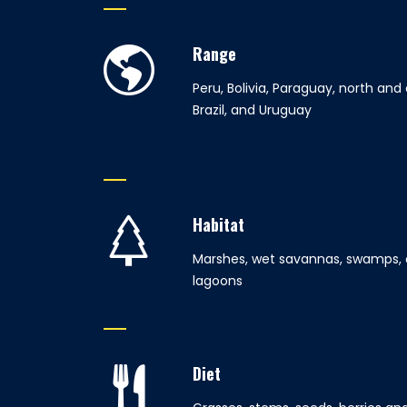
Range
Peru, Bolivia, Paraguay, north and
Brazil, and Uruguay
Habitat
Marshes, wet savannas, swamps, 
lagoons
Diet