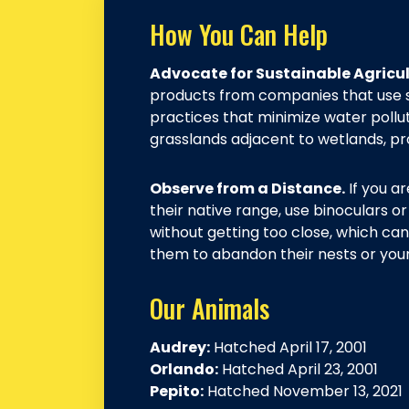
How You Can Help
Advocate for Sustainable Agricul
products from companies that use 
practices that minimize water pollu
grasslands adjacent to wetlands, prov
Observe from a Distance.
If you ar
their native range, use binoculars 
without getting too close, which can
them to abandon their nests or you
Our Animals
Audrey:
Hatched April 17, 2001
Orlando:
Hatched April 23, 2001
Pepito:
Hatched November 13, 2021