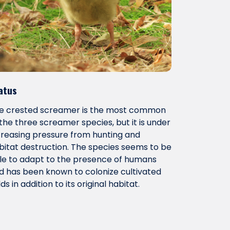
atus
e crested screamer is the most common
 the three screamer species, but it is under
creasing pressure from hunting and
bitat destruction. The species seems to be
le to adapt to the presence of humans
d has been known to colonize cultivated
lds in addition to its original habitat.