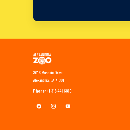
3016 Masonic Drive
Alexandria, LA 71301
Phone:
+1 318 441 6810