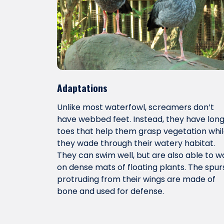
Adaptations
Unlike most waterfowl, screamers don’t
have webbed feet. Instead, they have lon
toes that help them grasp vegetation whi
they wade through their watery habitat.
They can swim well, but are also able to w
on dense mats of floating plants. The spur
protruding from their wings are made of
bone and used for defense.