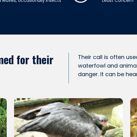
 leaves, occasionally insects
Least Concern
ed for their
Their call is often us
waterfowl and animal
danger. It can be hea