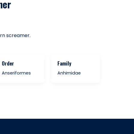
mer
ern screamer.
Order
Family
Anseriformes
Anhimidae