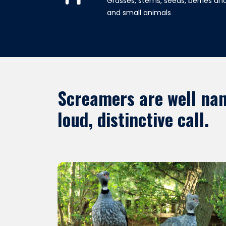
Grasses, stems, seeds, berries and
and small animals
Screamers are well nam
loud, distinctive call.