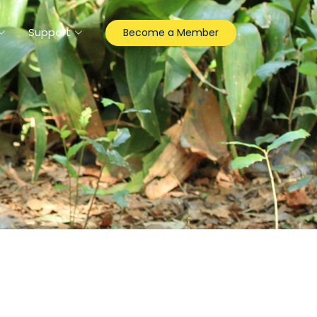
Support
Become a Member