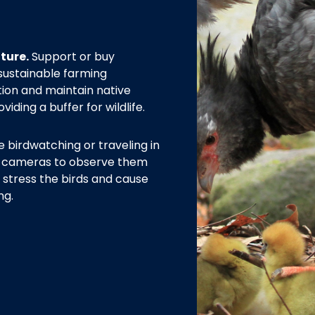
ture.
Support or buy
sustainable farming
tion and maintain native
iding a buffer for wildlife.
e birdwatching or traveling in
or cameras to observe them
 stress the birds and cause
ng.