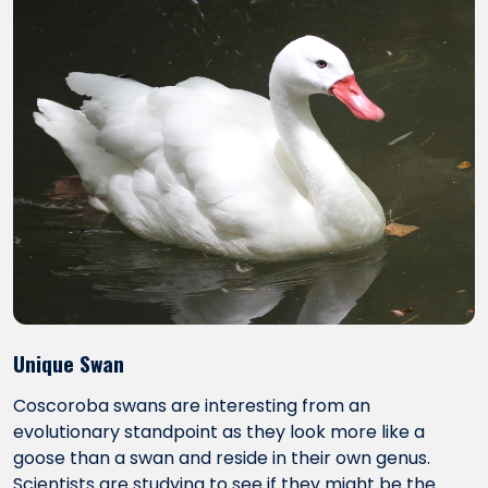
Unique Swan
Coscoroba swans are interesting from an
evolutionary standpoint as they look more like a
goose than a swan and reside in their own genus.
Scientists are studying to see if they might be the