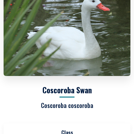
Coscoroba Swan
Coscoroba coscoroba
Class