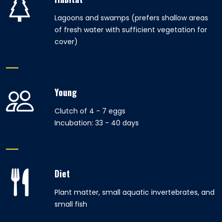
Lagoons and swamps (prefers shallow areas
of fresh water with sufficient vegetation for
cover)
Young
Clutch of 4 - 7 eggs
Incubation: 33 - 40 days
Diet
Plant matter, small aquatic invertebrates, and
small fish