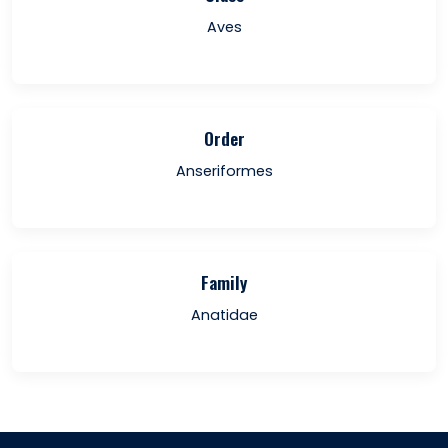
Aves
Order
Anseriformes
Family
Anatidae