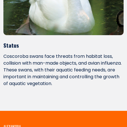
Status
Coscoroba swans face threats from habitat loss,
collision with man-made objects, and avian influenza.
These swans, with their aquatic feeding needs, are
important in maintaining and controlling the growth
of aquatic vegetation.