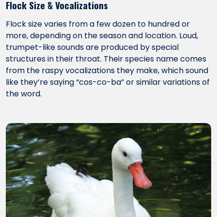
Flock Size & Vocalizations
Flock size varies from a few dozen to hundred or
more, depending on the season and location. Loud,
trumpet-like sounds are produced by special
structures in their throat. Their species name comes
from the raspy vocalizations they make, which sound
like they’re saying “cos-co-ba” or similar variations of
the word.