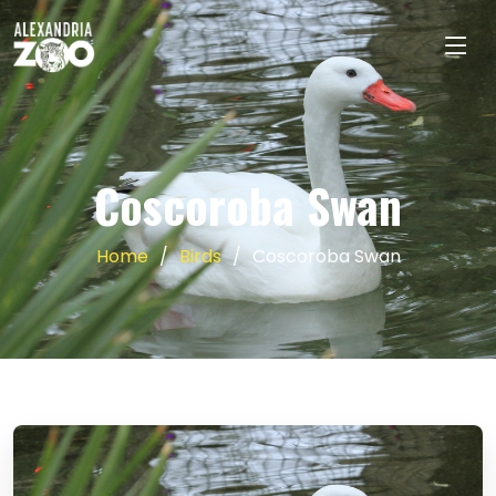
Coscoroba Swan
Home
Birds
Coscoroba Swan