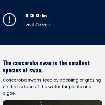
IUCN Status
Least Concern
The coscoroba swan is the smallest
species of swan.
Coscoroba swans feed by dabbling or grazing
on the surface of the water for plants and
algae.