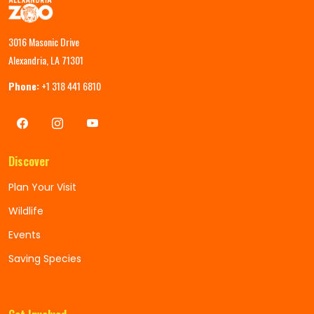
3016 Masonic Drive
Alexandria, LA 71301
Phone:
+1 318 441 6810
Discover
Plan Your Visit
Wildlife
Events
Saving Species