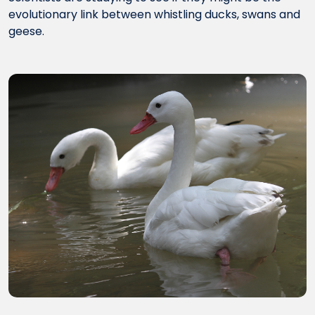
evolutionary link between whistling ducks, swans and
geese.