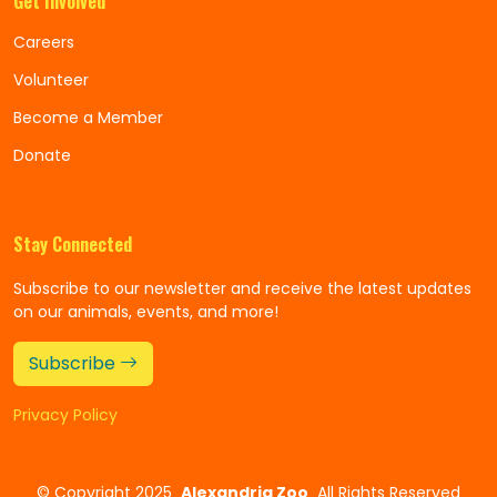
Get Involved
Careers
Volunteer
Become a Member
Donate
Stay Connected
Subscribe to our newsletter and receive the latest updates
on our animals, events, and more!
Subscribe
Privacy Policy
©
Copyright 2025
Alexandria Zoo
All Rights Reserved