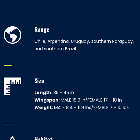
Range
Chile, Argentina, Uruguay, southern Paraguay,
and southern Brazil
Size
Length:
35 - 45 in
Wingspan:
MALE 18.9 in/FEMALE 17 - 18 in
Weight:
MALE 8.4 - 11.9 lbs/FEMALE 7 - 10 lbs
Habitat