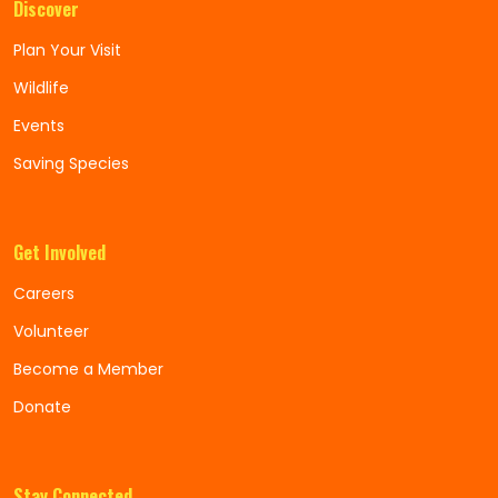
Discover
Plan Your Visit
Wildlife
Events
Saving Species
Get Involved
Careers
Volunteer
Become a Member
Donate
Stay Connected