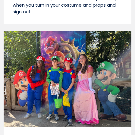
when you turn in your costume and props and
sign out.