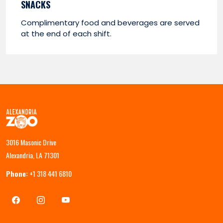
SNACKS
Complimentary food and beverages are served
at the end of each shift.
3016 Masonic Drive
Alexandria, LA 71301
Phone:
+1 318 441 6810