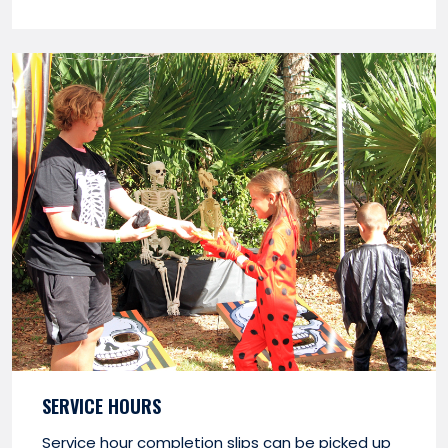
SERVICE HOURS
Service hour completion slips can be picked up