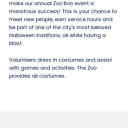
make our annual Zoo Boo event a
monstrous success! This is your chance to
meet new people, earn service hours and
be part of one of the city's most beloved
Halloween traditions, all while having a
blast.
Volunteers dress in costumes and assist
with games and activities. The Zoo
provides all costumes.