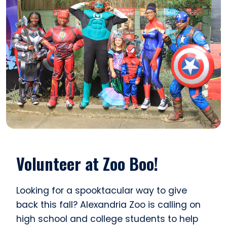
Volunteer at Zoo Boo!
Looking for a spooktacular way to give
back this fall? Alexandria Zoo is calling on
high school and college students to help