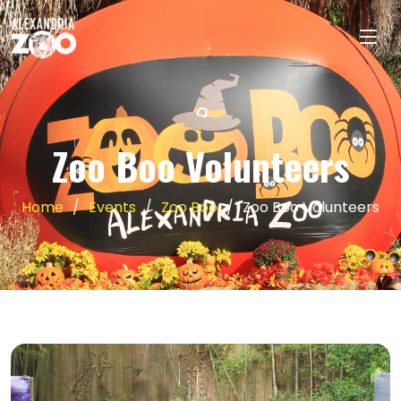
Zoo Boo Volunteers
Home
Events
Zoo Boo
Zoo Boo Volunteers