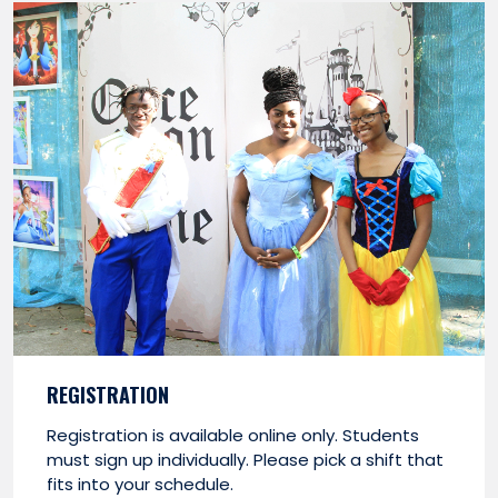
REGISTRATION
Registration is available online only. Students
must sign up individually. Please pick a shift that
fits into your schedule.