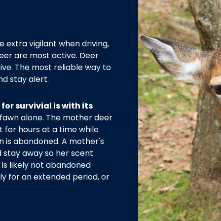
e extra vigilant when driving,
eer are most active. Deer
ive. The most reliable way to
nd stay alert.
or survivial is with its
 fawn alone. The mother deer
t for hours at a time while
n is abandoned. A mother's
d stay away so her scent
 is likely not abandoned
sly for an extended period, or