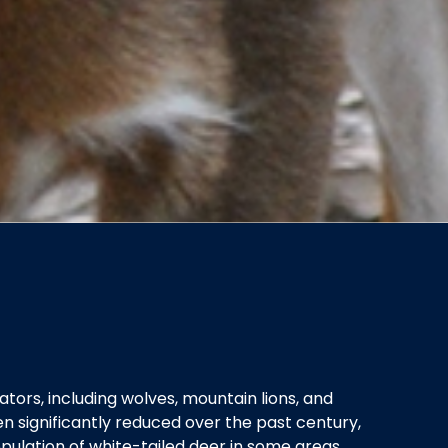
ators, including wolves, mountain lions, and
n significantly reduced over the past century,
ulation of white-tailed deer in some areas.