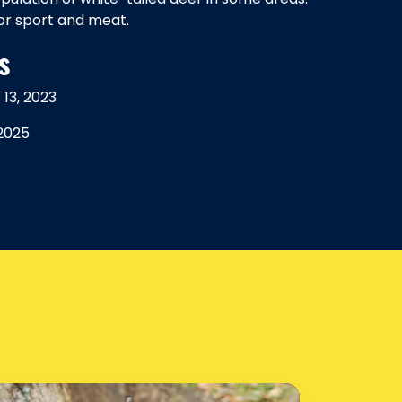
or sport and meat.
s
13, 2023
 2025