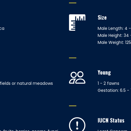
Size
ca
Male Length: 4 -
Male Height: 34 
Male Weight: 125 
Young
 fields or natural meadows
1 - 2 fawns
Gestation: 6.5 
IUCN Status