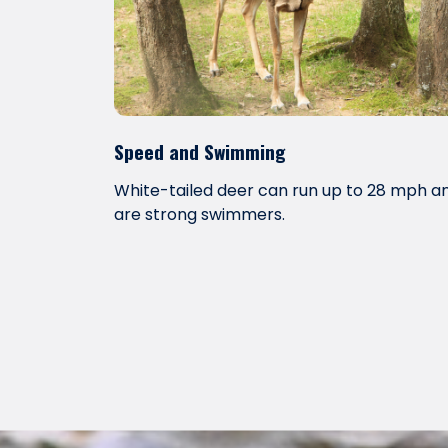
Speed and Swimming
White-tailed deer can run up to 28 mph a
are strong swimmers.