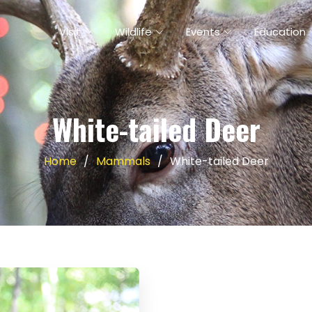
Visit
Wildlife
Events
Education
White-tailed Deer
Home
Mammals
White-tailed Deer