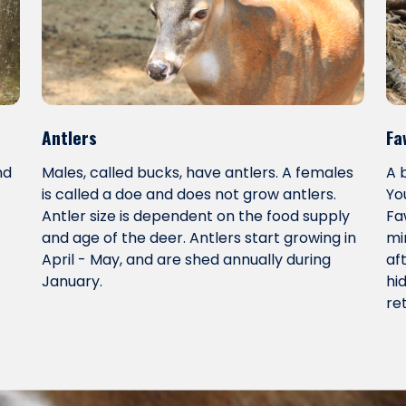
Antlers
Fa
nd
Males, called bucks, have antlers. A females
A 
is called a doe and does not grow antlers.
Yo
Antler size is dependent on the food supply
Fa
and age of the deer. Antlers start growing in
mi
April - May, and are shed annually during
af
January.
hi
re