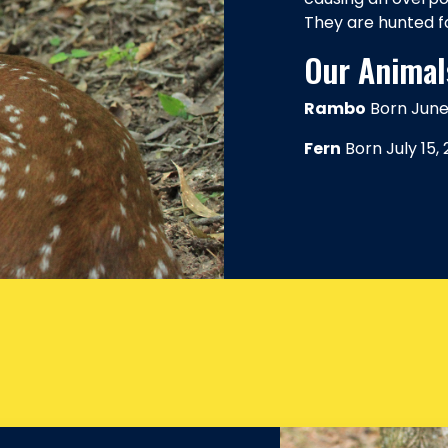
They are hunted f
Our Animal
Rambo
Born June 
Fern
Born July 15,