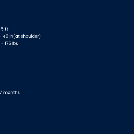
 5 ft
- 40 in(at shoulder)
- 175 lbs
- 7 months