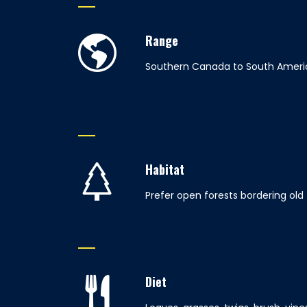
Range
Southern Canada to South Ameri
Habitat
Prefer open forests bordering old
Diet