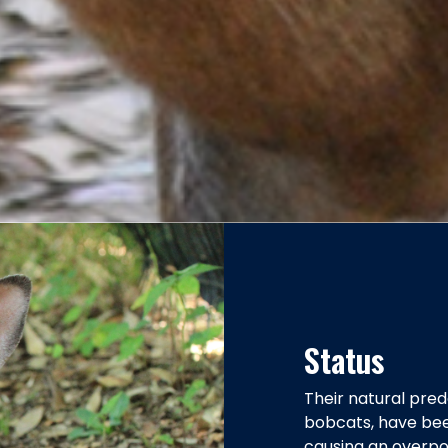
Status
Their natural pred
bobcats, have bee
causing an overpop