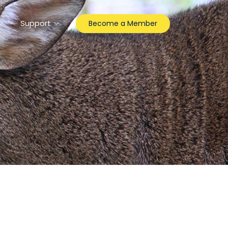
Support
Become a Member