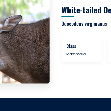
White-tailed D
Odocoileus virginianus
Class
Mammalia