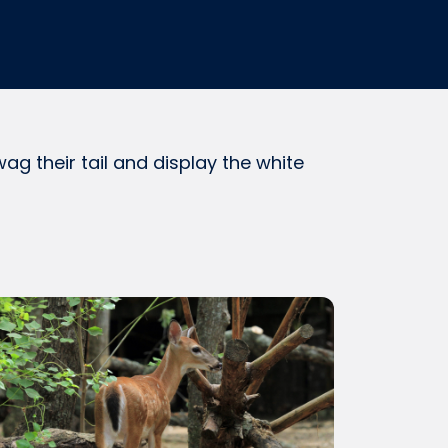
g their tail and display the white