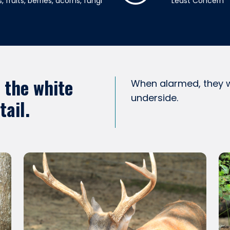
, fruits, berries, acorns, fungi
Least Concern
o the white
When alarmed, they wa
underside.
tail.