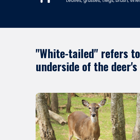
Leaves, grasses, twigs, brush, vines
"White-tailed" refers t
underside of the deer's 