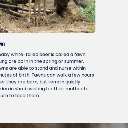
wn
baby white-tailed deer is called a fawn.
ung are born in the spring or summer.
wns are able to stand and nurse within
nutes of birth. Fawns can walk a few hours
ter they are born, but remain quietly
dden in shrub waiting for their mother to
turn to feed them.