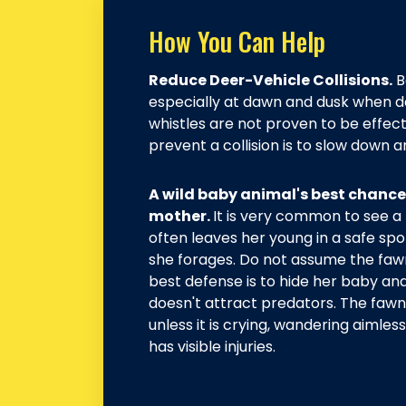
How You Can Help
Reduce Deer-Vehicle Collisions.
B
especially at dawn and dusk when d
whistles are not proven to be effect
prevent a collision is to slow down a
A wild baby animal's best chance f
mother.
It is very common to see a
often leaves her young in a safe spo
she forages. Do not assume the faw
best defense is to hide her baby an
doesn't attract predators. The fawn
unless it is crying, wandering aimles
has visible injuries.