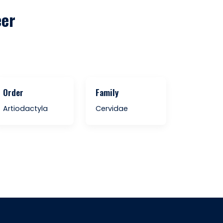
eer
Order
Family
Artiodactyla
Cervidae