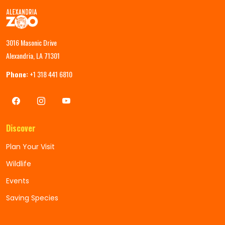
3016 Masonic Drive
Alexandria, LA 71301
Phone:
+1 318 441 6810
Discover
Plan Your Visit
Wildlife
Events
Saving Species