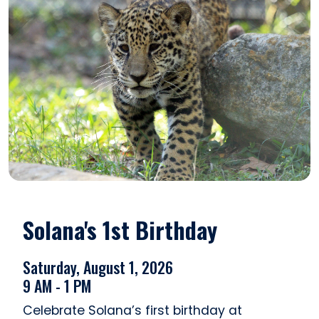
Solana's 1st Birthday
Saturday, August 1, 2026
9 AM - 1 PM
Celebrate Solana’s first birthday at