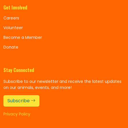
Get Involved
Careers
Volunteer
Become a Member
Donate
Stay Connected
Subscribe to our newsletter and receive the latest updates
on our animals, events, and more!
Subscribe
Privacy Policy