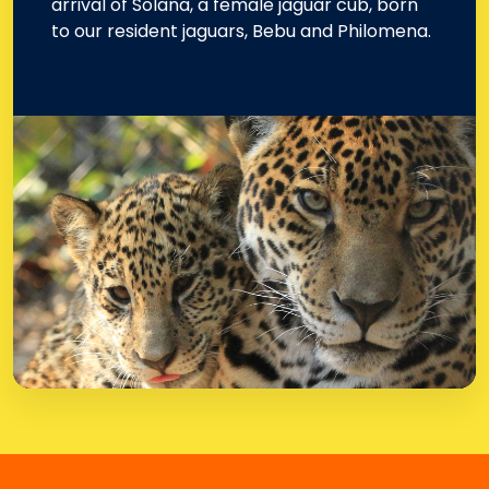
arrival of Solana, a female jaguar cub, born
to our resident jaguars, Bebu and Philomena.