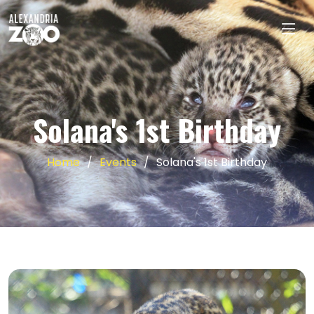
Solana's 1st Birthday
Home
Events
Solana's 1st Birthday