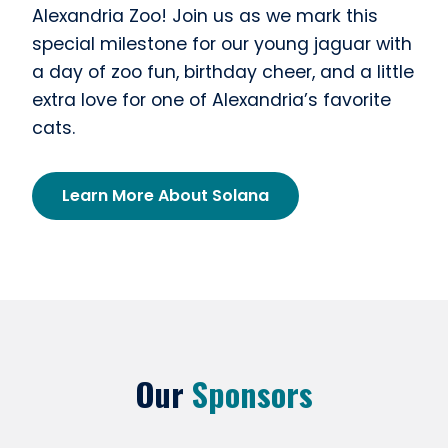
Alexandria Zoo! Join us as we mark this
special milestone for our young jaguar with
a day of zoo fun, birthday cheer, and a little
extra love for one of Alexandria’s favorite
cats.
Learn More About Solana
Our
Sponsors