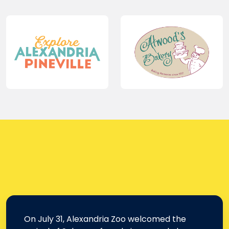
On July 31, Alexandria Zoo welcomed the